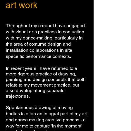
art work
Throughout my career I have engaged
with visual arts practices in conjuction
with my dance-making, particularly in
the area of costume design
and
installation collaborations in site
speceific performance contexts.
In recent years I have returned to a
more rigorous practice of drawing,
painting and design concepts that both
relate to my movement practice, but
also develop along separate
trajectories.
Spontaneous drawing of moving
bodies is often an integral part
of my art
and dance making creative process -
a
way for me to capture ‘in the moment’