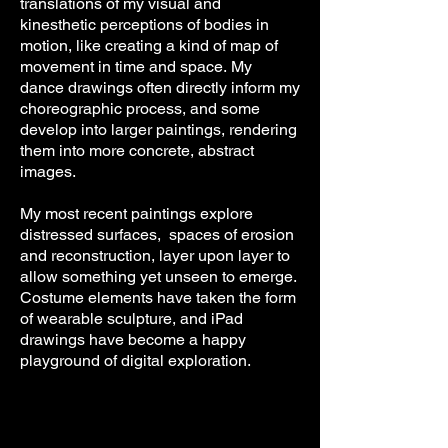
translations
of my visual and
kinesthetic perceptions of bodies in
motion, like creating a kind of map of
movement in time and space.
My
dance
drawings often directly inform my
choreographic process, and some
develop into larger paintings, rendering
them into more concrete, abstract
images.
My most recent paintings explore
distressed surfaces, spaces of erosion
and reconstruction, layer upon layer to
allow something yet unseen to emerge.
Costume elements have taken the form
of wearable sculpture, and iPad
drawings have become a happy
playground of digital exploration.