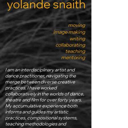
yolande snaith
moving
image making
writing
collaborating
teaching
mentoring
I am an interdisciplinary artist and
dance practitioner, navigating the
merge between diverse creative
practices. I have worked
collaboratively in the worlds of dance,
theatre and film for over forty years.
My accumulative experience both
informs and guides my artistic
practices, compositional systems,
teaching methodologies and