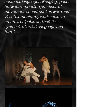
aesthetic languages. Bridging spaces
between embodied practices of
movement, sound, spoken word and
visual elements, my work seeks to
create a palpable and holistic
synthesis of artistic language and
form".