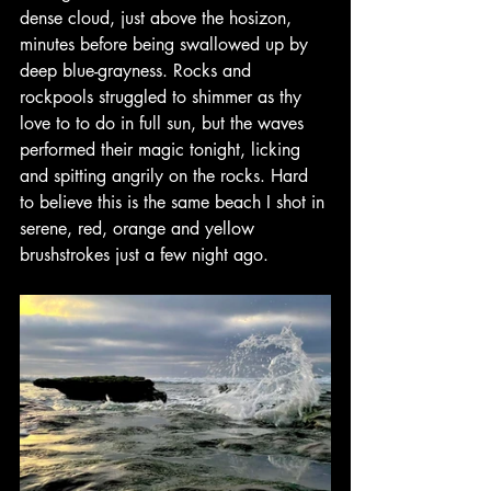
dense cloud, just above the hosizon, 
minutes before being swallowed up by 
deep blue-grayness. Rocks and 
rockpools struggled to shimmer as thy 
love to to do in full sun, but the waves 
performed their magic tonight, licking 
and spitting angrily on the rocks. Hard 
to believe this is the same beach I shot in 
serene, red, orange and yellow 
brushstrokes just a few night ago.