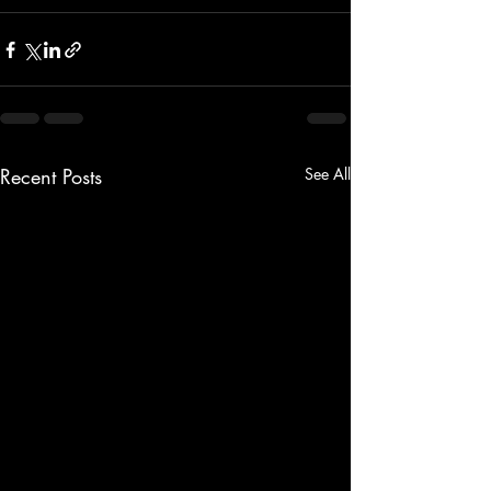
Recent Posts
See All