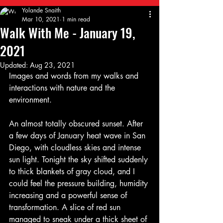
Yolande Snaith
Mar 10, 2021
1 min read
Walk With Me - January 19,
2021
Updated:
Aug 23, 2021
Images and words from my walks and 
interactions with nature and the 
environment.
An almost totally obscured sunset. After 
a few days of January heat wave in San 
Diego, with cloudless skies and intense 
sun light. Tonight the sky shifted suddenly 
to thick blankets of gray cloud, and I 
could feel the pressure building, humidity 
increasing and a powerful sense of 
transformation. A slice of red sun 
managed to sneak under a thick sheet of 