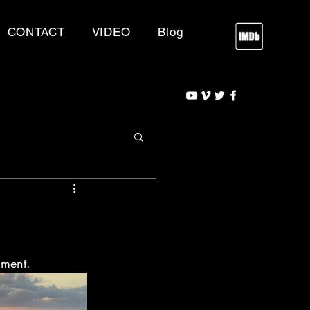
CONTACT
VIDEO
Blog
nment.