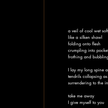
a veil of cool wet so
like a silken shawl
folding onto flesh
crumpling into pocke
frothing and bubblin
I lay my long spine a
tendrils collapsing as 
surrendering to the i
take me away
I give myself to you