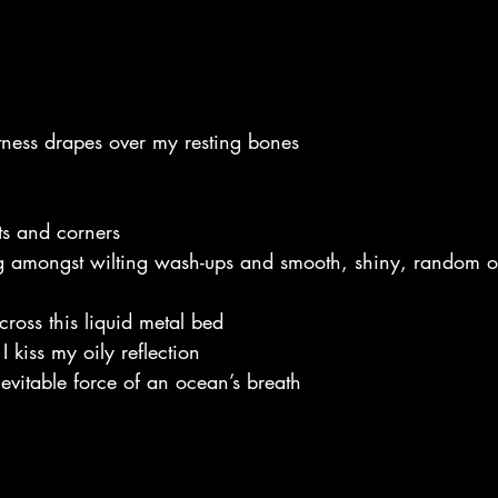
ftness drapes over my resting bones
ts and corners
g amongst wilting wash-ups and smooth, shiny, random o
cross this liquid metal bed
I kiss my oily reflection
nevitable force of an ocean’s breath