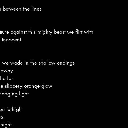
 between the lines
ture against this mighty beast we flirt with
 innocent
 we wade in the shallow endings
d away
he far
he slippery orange glow 
hanging light
oon is high
es
 night 