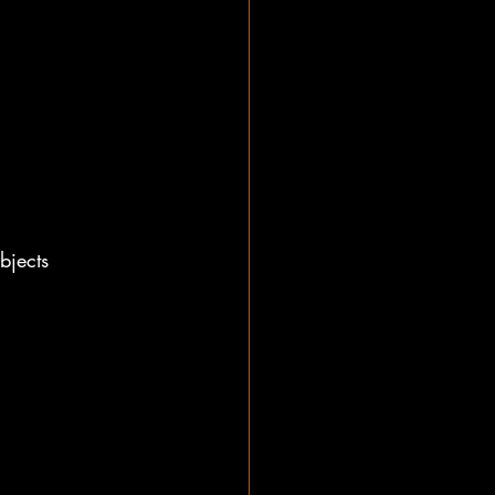
bjects