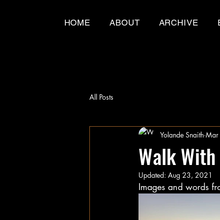
HOME
ABOUT
ARCHIVE
All Posts
Yolande Snaith
Mar
Walk With
Updated:
Aug 23, 2021
Images and words fro