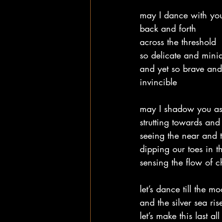
may I dance with you
back and forth
across the threshold
so delicate and minia
and yet so brave and
invincible
may I shadow you as
strutting towards an
seeing the near and t
dipping our toes in t
sensing the flow of c
let’s dance till the m
and the silver sea ris
let’s make this last all