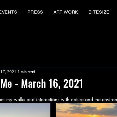
EVENTS
PRESS
ART WORK
BITESIZE
 17, 2021
1 min read
 Me - March 16, 2021
m my walks and interactions with nature and the enviro